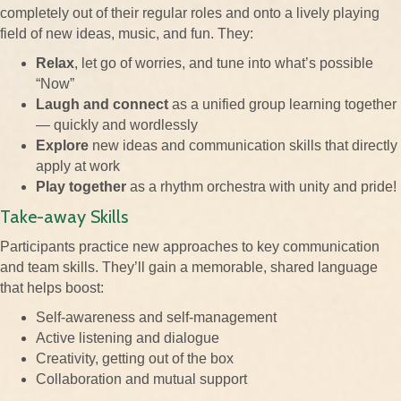
completely out of their regular roles and onto a lively playing
field of new ideas, music, and fun. They:
Relax
, let go of worries, and tune into what’s possible
“Now”
Laugh and connect
as a unified group learning together
— quickly and wordlessly
Explore
new ideas and communication skills that directly
apply at work
Play together
as a rhythm orchestra with unity and pride!
Take-away Skills
Participants practice new approaches to key communication
and team skills. They’ll gain a memorable, shared language
that helps boost:
Self-awareness and self-management
Active listening and dialogue
Creativity, getting out of the box
Collaboration and mutual support