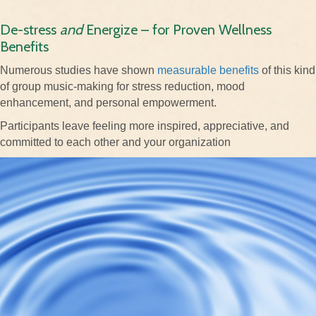
De-stress
and
Energize – for Proven Wellness
Benefits
Numerous studies have shown
measurable benefits
of this kind
of group music-making for stress reduction, mood
enhancement, and personal empowerment.
Participants leave feeling more inspired, appreciative, and
committed to each other and your organization