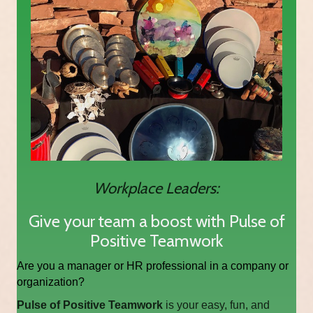
Workplace Leaders:
Give your team a boost with Pulse of
Positive Teamwork
Are you a manager or HR professional in a company or
organization?
Pulse of Positive Teamwork
is your easy, fun, and