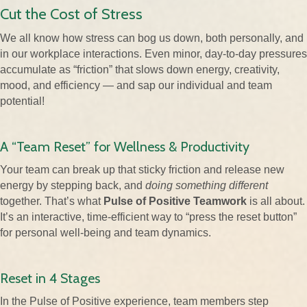
Cut the Cost of Stress
We all know how stress can bog us down, both personally, and
in our workplace interactions. Even minor, day-to-day pressures
accumulate as “friction” that slows down energy, creativity,
mood, and efficiency — and sap our individual and team
potential!
A “Team Reset” for Wellness & Productivity
Your team can break up that sticky friction and release new
energy by stepping back, and
doing something different
together. That’s what
Pulse of Positive Teamwork
is all about.
It’s an interactive, time-efficient way to “press the reset button”
for personal well-being and team dynamics.
Reset in 4 Stages
In the Pulse of Positive experience, team members step