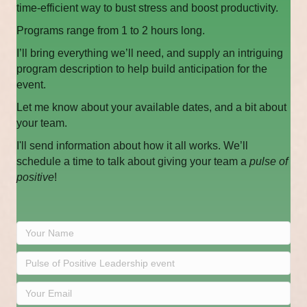
time-efficient way to bust stress and boost productivity.
Programs range from 1 to 2 hours long.
I’ll bring everything we’ll need, and supply an intriguing
program description to help build anticipation for the
event.
Let me know about your available dates, and a bit about
your team.
I'll send information about how it all works. We’ll
schedule a time to talk about giving your team a
pulse of
positive
!