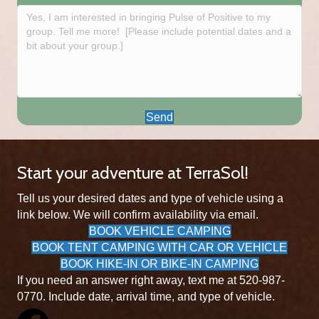
Send
Start your adventure at TerraSol!
Tell us your desired dates and type of vehicle using a
link below. We will confirm availability via email.
BOOK VEHICLE CAMPING
BOOK TENT CAMPING WITH CAR OR VEHICLE
BOOK HIKE-IN OR BIKE-IN CAMPING
If you need an answer right away, text me at 520-987-
0770. Include date, arrival time, and type of vehicle.