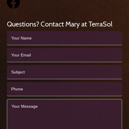
Questions? Contact Mary at TerraSol