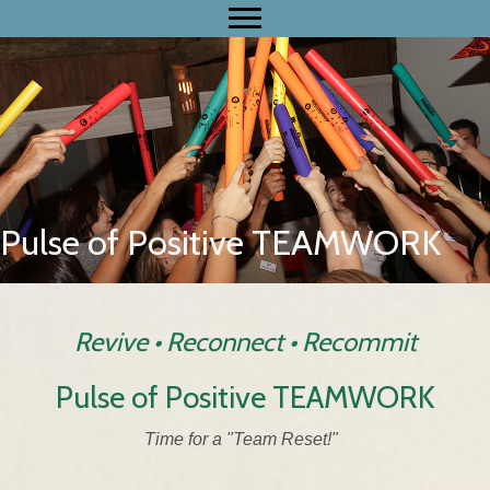
Pulse of Positive TEAMWORK
Revive • Reconnect • Recommit
Pulse of Positive TEAMWORK
Time for a "Team Reset!"